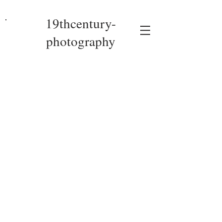
19thcentury-
photography