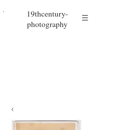
19thcentury-
photography