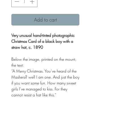
Add to cart
Very unusual hand-tinted photographic
Christmas Card of a black boy with a
straw hat, c. 1890
Below the image, printed on the mount,
the text:
“A Merry Christmas. You’ve heard of the
Mashers? well I am one. And just the boy
if you want some fun. How many sweet
girls I’ve managed to kiss. For they
cannot resist a hat like this.”
A unusual example of Black Americana.
Albumen print mounted on card.