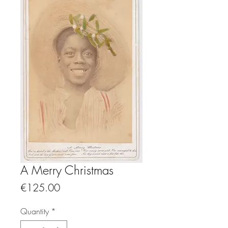
A Merry Christmas
Price
€125.00
Quantity
*