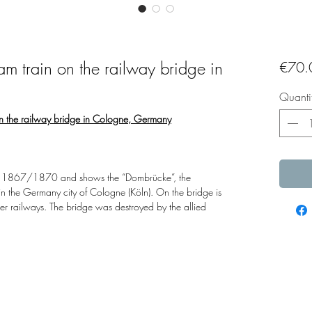
eam train on the railway bridge in
€70.
Quanti
 on the railway bridge in Cologne, Germany
ound 1867/1870 and shows the “Dombrücke”, the
 in the Germany city of Cologne (Köln). On the bridge is
r railways. The bridge was destroyed by the allied