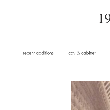
19
recent additions
cdv & cabinet