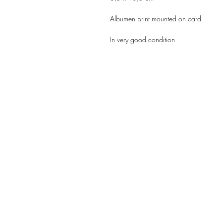
Albumen print mounted on card
In very good condition