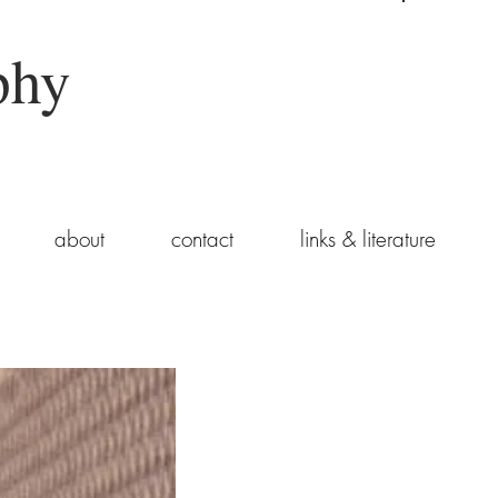
phy
about
contact
links & literature