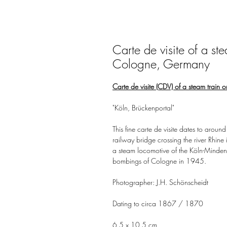
Carte de visite of a st
Cologne, Germany
Carte de visite (CDV) of a steam train
"Köln, Brückenportal"
This fine carte de visite dates to ar
railway bridge crossing the river Rhine
a steam locomotive of the Köln-Mindene
bombings of Cologne in 1945.
Photographer: J.H. Schönscheidt
Dating to circa 1867 / 1870
6,5 x 10,5 cm