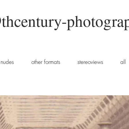
thcentury-photogra
nudes
other formats
stereoviews
all