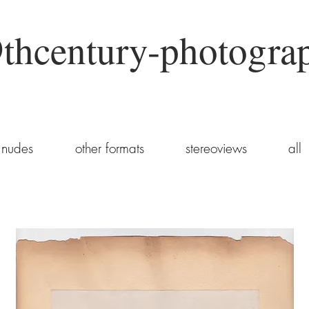
thcentury-photogra
nudes
other formats
stereoviews
all