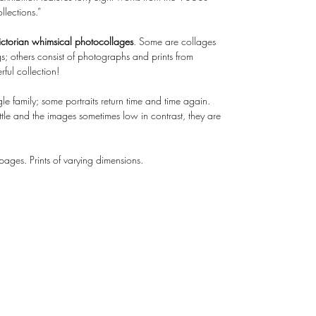
lections.”
ctorian whimsical photocollages
. Some are collages
; others consist of photographs and prints from
ful collection!
le family; some portraits return time and time again.
ttle and the images sometimes low in contrast, they are
ges. Prints of varying dimensions.