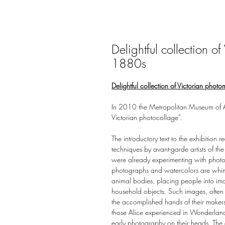
Delightful collection o
1880s
Delightful collection of Victorian pho
In 2010 the Metropolitan Museum of Art 
Victorian photocollage”.
The introductory text to the exhibition 
techniques by avant-garde artists of the
were already experimenting with photo
photographs and watercolors are whim
animal bodies, placing people into i
household objects. Such images, often
the accomplished hands of their makers.
those Alice experienced in Wonderland,
early photography on their heads. The e