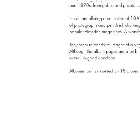
and 1870s, from public and private col
Here I am offering a collection of
18 Vi
of photographs and pen & ink drawings
popular Victorian magazines. A wonder
They seem to consist of images of a sing
Although the album pages are a bit bri
overall in good condition.
Albumen prints mounted on 18 album pa