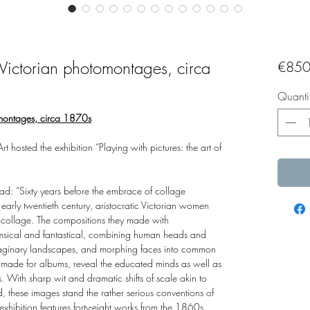
f Victorian photomontages, circa
€850
Quanti
tomontages, circa 1870s
hosted the exhibition “Playing with pictures: the art of
read: “Sixty years before the embrace of collage
 early twentieth century, aristocratic Victorian women
collage. The compositions they made with
sical and fantastical, combining human heads and
maginary landscapes, and morphing faces into common
 made for albums, reveal the educated minds as well as
 With sharp wit and dramatic shifts of scale akin to
 these images stand the rather serious conventions of
xhibition features forty-eight works from the 1860s