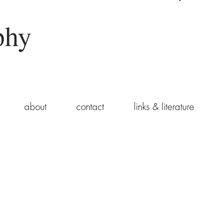
phy
about
contact
links & literature