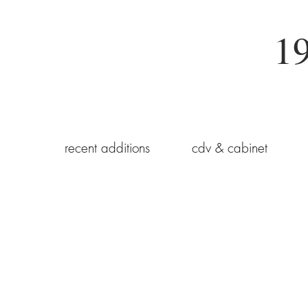
19
recent additions
cdv & cabinet