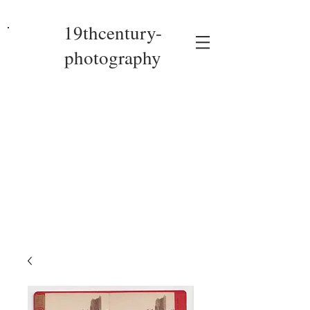
19thcentury-
photography