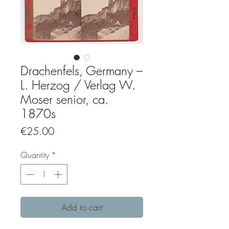
Drachenfels, Germany –
L. Herzog / Verlag W.
Moser senior, ca.
1870s
Price
€25.00
Quantity
*
Add to cart