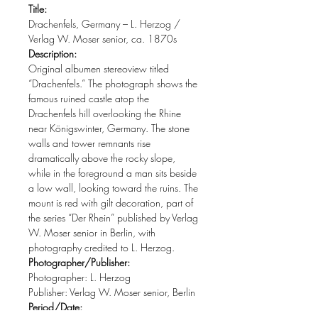
Title:
Drachenfels, Germany – L. Herzog /
Verlag W. Moser senior, ca. 1870s
Description:
Original albumen stereoview titled
“Drachenfels.” The photograph shows the
famous ruined castle atop the
Drachenfels hill overlooking the Rhine
near Königswinter, Germany. The stone
walls and tower remnants rise
dramatically above the rocky slope,
while in the foreground a man sits beside
a low wall, looking toward the ruins. The
mount is red with gilt decoration, part of
the series “Der Rhein” published by Verlag
W. Moser senior in Berlin, with
photography credited to L. Herzog.
Photographer/Publisher:
Photographer: L. Herzog
Publisher: Verlag W. Moser senior, Berlin
Period/Date: