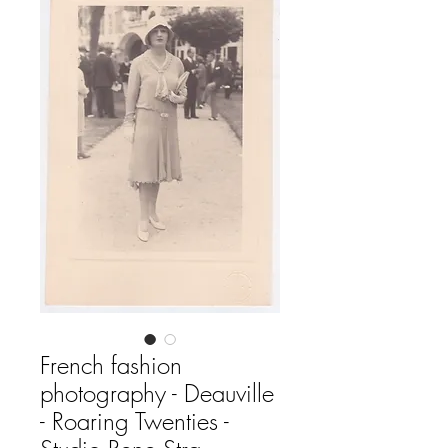
French fashion
photography - Deauville
- Roaring Twenties -