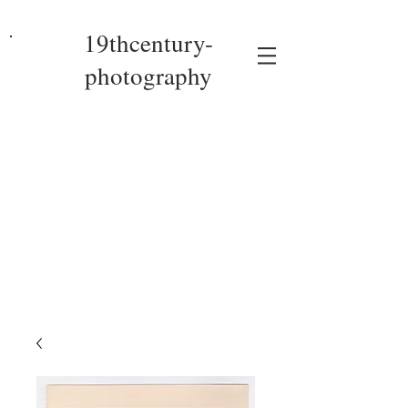
19thcentury-
photography