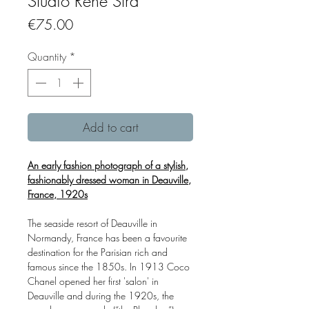
Studio Rene Stra
Price
€75.00
Quantity
*
Add to cart
An early fashion photograph of a stylish,
fashionably dressed woman in Deauville,
France, 1920s
The seaside resort of Deauville in
Normandy, France has been a favourite
destination for the Parisian rich and
famous since the 1850s. In 1913 Coco
Chanel opened her first 'salon' in
Deauville and during the 1920s, the