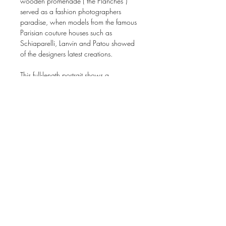
wooden promenade (“the Planches”)
served as a fashion photographers
paradise, when models from the famous
Parisian couture houses such as
Schiaparelli, Lanvin and Patou showed
of the designers latest creations.
This full-length portrait shows a
fashionably dressed woman proudly
showing of the fashion of the day.
Photographed by the studio of Rene
Stra's and dating to around 1922.
Probably photographed for one of the
numerous French fashion magazines.
Gelatin-silverprint. The print is both
carrying the blindstamp of the studio as
well as a wet stamp on the reverse
"Studio Rene Stra".
Dimensions: 22,6 x 15,3 cm (paper).