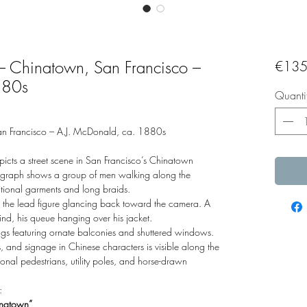
– Chinatown, San Francisco –
€135
880s
Quanti
an Francisco – A.J. McDonald, ca. 1880s
picts a street scene in San Francisco’s Chinatown
tograph shows a group of men walking along the
itional garments and long braids.
er, the lead figure glancing back toward the camera. A
ind, his queue hanging over his jacket.
ldings featuring ornate balconies and shuttered windows.
and signage in Chinese characters is visible along the
al pedestrians, utility poles, and horse-drawn
:
natown”