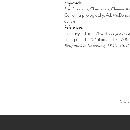
Keywords:
San Francisco, Chinatown, Chinese Ame
California photography, A.J. McDonald,
culture
References:
Hannavy, J. (Ed.). (2008).
Encyclopedi
Palmquist, P.E., & Kailbourn, T.R. (200
Biographical Dictionary, 1840–1865
Downl