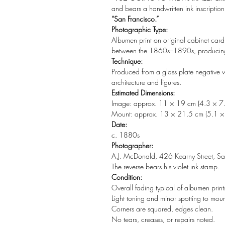
and bears a handwritten ink inscriptio
“San Francisco.”
Photographic Type:
Albumen print on original cabinet car
between the 1860s–1890s, producing t
Technique:
Produced from a glass plate negative w
architecture and figures.
Estimated Dimensions:
Image: approx. 11 × 19 cm (4.3 × 7.
Mount: approx. 13 × 21.5 cm (5.1 × 
Date:
c. 1880s
Photographer:
A.J. McDonald, 426 Kearny Street, San
The reverse bears his violet ink stamp.
Condition:
Overall fading typical of albumen prints 
Light toning and minor spotting to moun
Corners are squared, edges clean.
No tears, creases, or repairs noted.