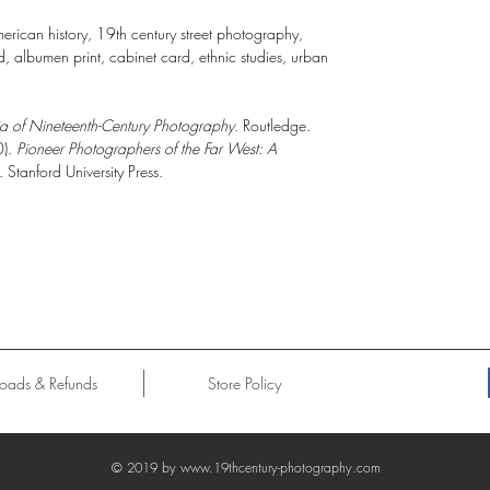
rican history, 19th century street photography,
 albumen print, cabinet card, ethnic studies, urban
a of Nineteenth-Century Photography
. Routledge.
0).
Pioneer Photographers of the Far West: A
. Stanford University Press.
oads & Refunds
Store Policy
© 2019 by
www.19thcentury-photography.com