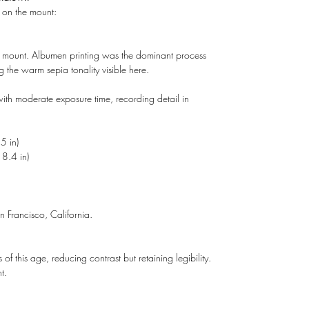
n on the mount:
d mount. Albumen printing was the dominant process
he warm sepia tonality visible here.
ith moderate exposure time, recording detail in
5 in)
8.4 in)
 Francisco, California.
of this age, reducing contrast but retaining legibility.
t.