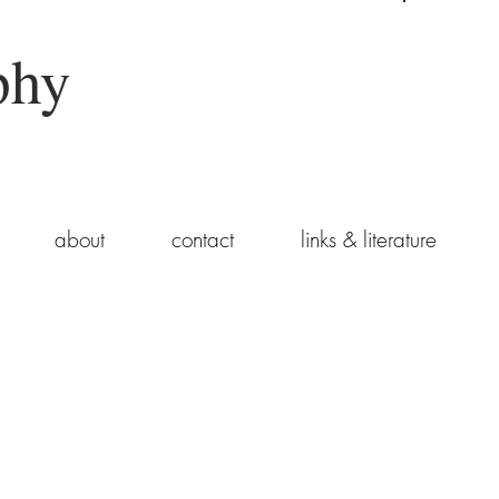
phy
about
contact
links & literature