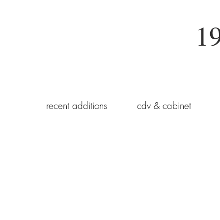
19
recent additions
cdv & cabinet