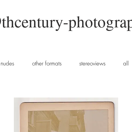
thcentury-photogra
nudes
other formats
stereoviews
all