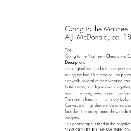
Going to the Matinee 
A.J. McDonald, ca. 1
Title:
Going to the Matinee – Chinatown, S
Description:
This original mounted albumen print de
during the late 19th century. The pho
sidewalk, several of them wearing trad
In the center, four figures walk togeth
man in the foreground is seen from beh
The street is lined with multi-story bui
Canvas awnings shade shop entrances, 
facades. The background shows addition
wagons.
This photograph is titled in the negative
“162 GOING TO THE MATINEE. Chi