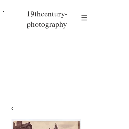
19thcentury-
photography