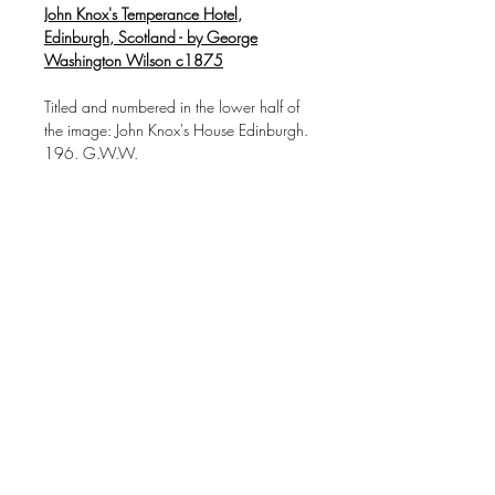
John Knox's Temperance Hotel,
Edinburgh, Scotland - by George
Washington Wilson c1875
Titled and numbered in the lower half of
the image: John Knox's House Edinburgh.
196. G.W.W.
Photographer/publisher: George
Washington Wilson
Albumen print, unmounted
In excellent condition
Downloads & Refunds
Store Policy