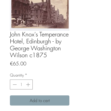
John Knox's Temperance
Hotel, Edinburgh - by
George Washington
Wilson c1875
Price
€65.00
Quantity
*
Add to cart