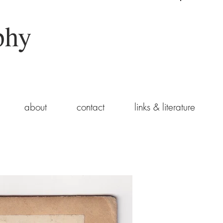
phy
about
contact
links & literature