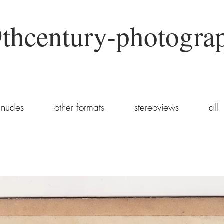
thcentury-photogra
nudes
other formats
stereoviews
all