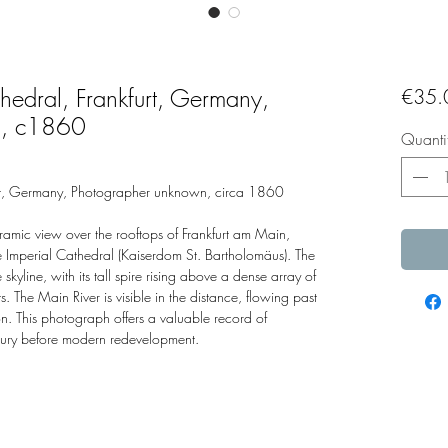
hedral, Frankfurt, Germany,
€35.
n, c1860
Quanti
urt, Germany, Photographer unknown, circa 1860
amic view over the rooftops of Frankfurt am Main,
 Imperial Cathedral (Kaiserdom St. Bartholomäus). The
yline, with its tall spire rising above a dense array of
. The Main River is visible in the distance, flowing past
on. This photograph offers a valuable record of
ntury before modern redevelopment.