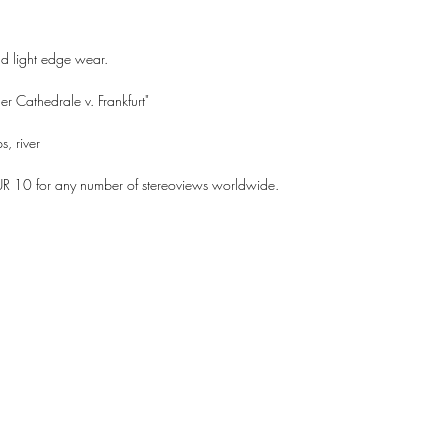
nd light edge wear.
r Cathedrale v. Frankfurt"
s, river
UR 10 for any number of stereoviews worldwide.