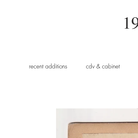
19
recent additions
cdv & cabinet