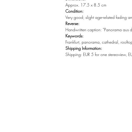
Approx. 17.5 x 8.5 cm
Condition:
Very good; slight age-related fading a
Reverse:
Handwritten caption: "Panorama aus de
Keywords:
Frankfurt, panorama, cathedral, rooftop
Shipping Information:
Shipping: EUR 5 for one stereoview, E