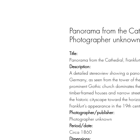
Panorama from the Cat
Photographer unknow
Title:
Panorama from the Cathedral, Frankf
Description:
A detailed stereoview showing a panor
Germany, as seen from the tower of the
prominent Gothic church dominates the sk
timber-framed houses and narrow streets
the historic cityscape toward the horiz
Frankfurt’s appearance in the 19th ce
Photographer/publisher:
Photographer unknown
Period/date:
Circa 1860
Dimensions: