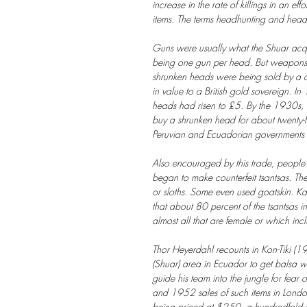
increase in the rate of killings in an eff
items. The terms headhunting and headh
Guns were usually what the Shuar acqui
being one gun per head. But weapons
shrunken heads were being sold by a c
in value to a British gold sovereign. I
heads had risen to £5. By the 1930s,
buy a shrunken head for about twenty-fi
Peruvian and Ecuadorian governments wo
Also encouraged by this trade, peopl
began to make counterfeit tsantsas. T
or sloths. Some even used goatskin. K
that about 80 percent of the tsantsas 
almost all that are female or which incl
Thor Heyerdahl recounts in Kon-Tiki (19
(Shuar) area in Ecuador to get balsa w
guide his team into the jungle for fear
and 1952 sales of such items in Londo
being priced at $250, a hundredfold ap