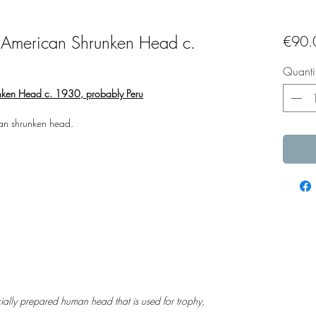
 American Shrunken Head c.
€90.
Quanti
nken Head c. 1930, probably Peru
an shrunken head.
ally prepared human head that is used for trophy,