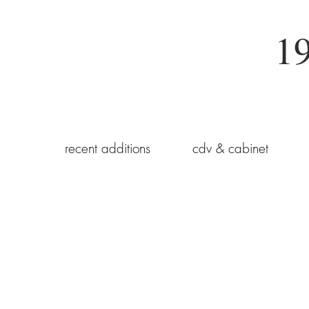
19
recent additions
cdv & cabinet