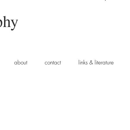
phy
about
contact
links & literature