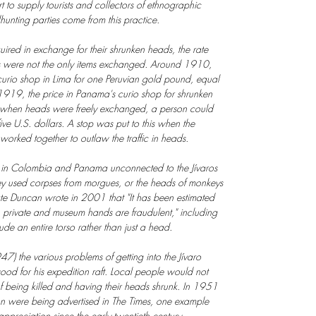
ort to supply tourists and collectors of ethnographic
unting parties come from this practice.
red in exchange for their shrunken heads, the rate
 were not the only items exchanged. Around 1910,
urio shop in Lima for one Peruvian gold pound, equal
n 1919, the price in Panama's curio shop for shrunken
 when heads were freely exchanged, a person could
ve U.S. dollars. A stop was put to this when the
rked together to outlaw the traffic in heads.
e in Colombia and Panama unconnected to the Jívaros
hey used corpses from morgues, or the heads of monkeys
ate Duncan wrote in 2001 that "It has been estimated
in private and museum hands are fraudulent," including
ude an entire torso rather than just a head.
47) the various problems of getting into the Jívaro
ood for his expedition raft. Local people would not
 of being killed and having their heads shrunk. In 1951
n were being advertised in The Times, one example
preciation since the early twentieth century.