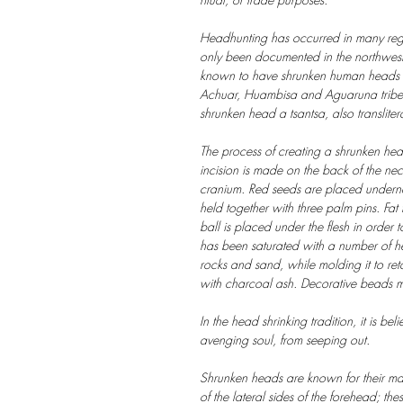
Headhunting has occurred in many regio
only been documented in the northweste
known to have shrunken human heads are
Achuar, Huambisa and Aguaruna tribes
shrunken head a tsantsa, also transliter
The process of creating a shrunken hea
incision is made on the back of the nec
cranium. Red seeds are placed undernea
held together with three palm pins. Fa
ball is placed under the flesh in order t
has been saturated with a number of he
rocks and sand, while molding it to ret
with charcoal ash. Decorative beads 
In the head shrinking tradition, it is be
avenging soul, from seeping out.
Shrunken heads are known for their man
of the lateral sides of the forehead; thes