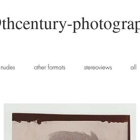
thcentury-photogra
nudes
other formats
stereoviews
all