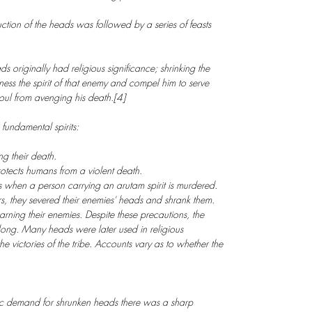
ion of the heads was followed by a series of feasts
s originally had religious significance; shrinking the
ss the spirit of that enemy and compel him to serve
 soul from avenging his death.[4]
 fundamental spirits:
g their death.
protects humans from a violent death.
s when a person carrying an arutam spirit is murdered.
s, they severed their enemies' heads and shrank them.
rning their enemies. Despite these precautions, the
 long. Many heads were later used in religious
e victories of the tribe. Accounts vary as to whether the
 demand for shrunken heads there was a sharp