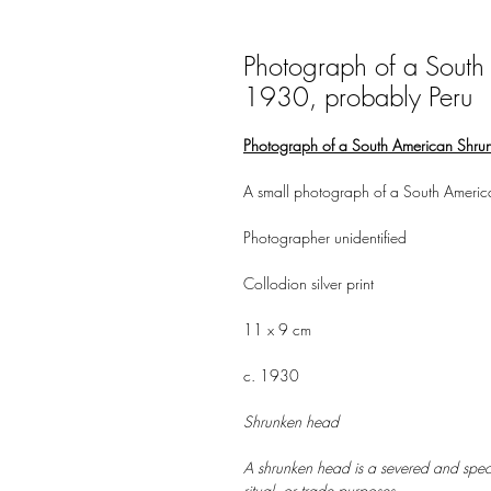
Photograph of a South
1930, probably Peru
Photograph of a South American Shru
A small photograph of a South Americ
Photographer unidentified
Collodion silver print
11 x 9 cm
c. 1930
Shrunken head
A shrunken head is a severed and speci
ritual, or trade purposes.