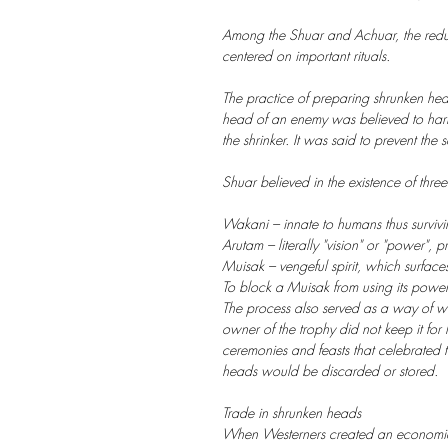
Among the Shuar and Achuar, the reduct
centered on important rituals.
The practice of preparing shrunken head
head of an enemy was believed to harne
the shrinker. It was said to prevent the
Shuar believed in the existence of three
Wakani – innate to humans thus survivin
Arutam – literally "vision" or "power", 
Muisak – vengeful spirit, which surface
To block a Muisak from using its power
The process also served as a way of wa
owner of the trophy did not keep it for
ceremonies and feasts that celebrated th
heads would be discarded or stored.
Trade in shrunken heads
When Westerners created an economic