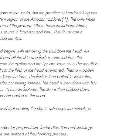
ns of the world, but the practice of headshrinking has
rn region of the Amazon rainforest[1]. The only tribes
 of the Jivaroan tribes. These include the Shuar,
, found in Ecuador and Peru. The Shuar call a
ated tzantza.
d begins with removing the skull from the head. An
k and all the skin and flesh is removed from the
th the eyelids and the lips are sewn shut. The mouth is
t from the flesh of the head is removed. Then a wooden
o keep the form. The flesh is then boiled in water that
rbs containing tannins. The head is then dried with hot
ain its human features. The skin is then rubbed down
may be added to the head.
lieved that coating the skin in ash keeps the muisak, or
dibular prognathism, facial distortion and shrinkage
e are artifacts of the shrinking process.