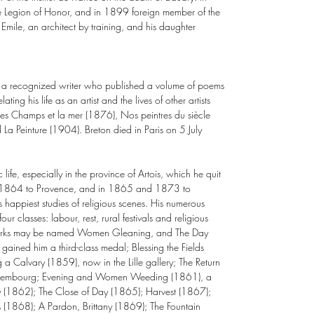
egion of Honor, and in 1899 foreign member of the
mile, an architect by training, and his daughter
 a recognized writer who published a volume of poems
ating his life as an artist and the lives of other artists
es Champs et la mer (1876), Nos peintres du siècle
a Peinture (1904). Breton died in Paris on 5 July
c life, especially in the province of Artois, which he quit
: in 1864 to Provence, and in 1865 and 1873 to
 happiest studies of religious scenes. His numerous
ur classes: labour, rest, rural festivals and religious
 works may be named Women Gleaning, and The Day
gained him a third-class medal; Blessing the Fields
 a Calvary (1859), now in the Lille gallery; The Return
Luxembourg; Evening and Women Weeding (1861), a
day (1862); The Close of Day (1865); Harvest (1867);
(1868); A Pardon, Brittany (1869); The Fountain