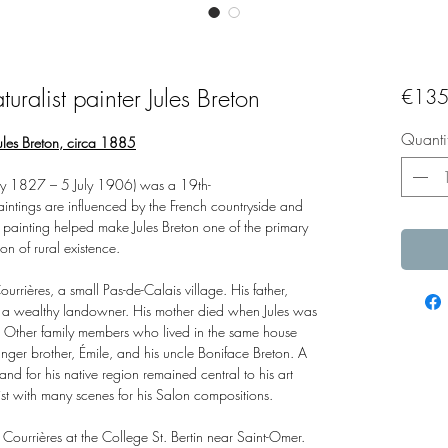
turalist painter Jules Breton
€135
Quanti
 Jules Breton, circa 1885
ay 1827 – 5 July 1906) was a 19th-
paintings are influenced by the French countryside and
f painting helped make Jules Breton one of the primary
ion of rural existence.
ières, a small Pas-de-Calais village. His father,
or a wealthy landowner. His mother died when Jules was
. Other family members who lived in the same house
nger brother, Émile, and his uncle Boniface Breton. A
 and for his native region remained central to his art
tist with many scenes for his Salon compositions.
rom Courrières at the College St. Bertin near Saint-Omer.