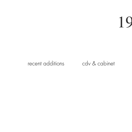
19
recent additions
cdv & cabinet