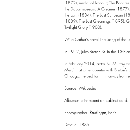
(1872), medal of honour; The Bonfire
the Douai museum; A Gleaner (1877), 
the Lark (1884); The Last Sunbeam (1
(1889); The Last Gleanings (1895); G
Twilight Glory (1900).
Willa Cather's novel The Song of the La
In 1912, Jules Breton St. in the 13th a
In February 2014, actor Bill Murray dis
Men," that an encounter with Breton's pai
Chicago, helped turn him away from suic
Source: Wikipedia
Albumen print mount on cabinet card.
Photographer:
Reutlinger
, Paris
Date: c. 1885