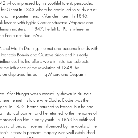
842 who, impressed by his youthful talent, persuaded
left for Ghent in 1843 where he continued to study art at
e and the painter Hendrik Van der Haert. In 1846,
ok lessons with Egide Charles Gustave Wappers and
emish masters. In 1847, he left for Paris where he
 the École des Beaux-Arts.
he Michel Martin Drolling. He met and became friends with
ing François Bonvin and Gustave Brion and his early
influence. His first efforts were in historical subjects:
r the influence of the revolution of 1848, he
lon displayed his painting Misery and Despair in
ed. After Hunger was successfully shown in Brussels
ere he met his future wife Elodie. Elodie was the
Vigne. In 1852, Breton returned to France. But he had
 historical painter, and he returned to the memories of
mpressed on him in early youth. In 1853 he exhibited
rous rural peasant scenes influenced by the works of the
ton's interest in peasant imagery was well established