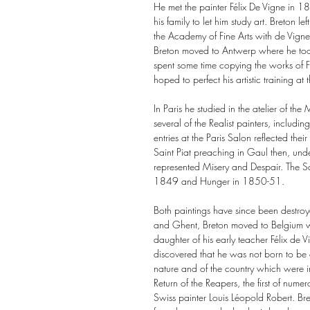
He met the painter Félix De Vigne in 1
his family to let him study art. Breton 
the Academy of Fine Arts with de Vign
Breton moved to Antwerp where he to
spent some time copying the works of Fl
hoped to perfect his artistic training at
In Paris he studied in the atelier of t
several of the Realist painters, includ
entries at the Paris Salon reflected their 
Saint Piat preaching in Gaul then, unde
represented Misery and Despair. The Sa
1849 and Hunger in 1850-51.
Both paintings have since been destroy
and Ghent, Breton moved to Belgium wh
daughter of his early teacher Félix de 
discovered that he was not born to be a
nature and of the country which were i
Return of the Reapers, the first of nume
Swiss painter Louis Léopold Robert. Bre