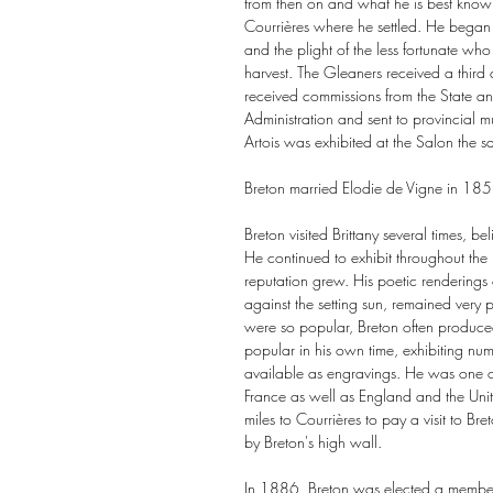
from then on and what he is best known
Courrières where he settled. He began 
and the plight of the less fortunate who
harvest. The Gleaners received a third
received commissions from the State a
Administration and sent to provincial 
Artois was exhibited at the Salon the
Breton married Elodie de Vigne in 185
Breton visited Brittany several times, b
He continued to exhibit throughout t
reputation grew. His poetic renderings
against the setting sun, remained very p
were so popular, Breton often produce
popular in his own time, exhibiting nu
available as engravings. He was one of 
France as well as England and the Un
miles to Courrières to pay a visit to B
by Breton's high wall.
In 1886, Breton was elected a member o