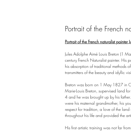
Portrait of the French na
Portrait of the French naturalist painter
Jules Adolphe Aimé Louis Breton (1 M
century French Naturalist painter. His 
his absorption of traditional methods o
transmitters of the beauty and idyllic vis
Breton was born on 1 May 1827 in Courr
Marie-Louis Breton, supervised land f
4 and he was brought up by his father
were his maternal grandmother, his you
respect for tradition, a love of the land
throughout his life and provided the ar
His first artistic training was not far f