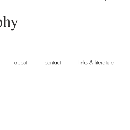
phy
about
contact
links & literature