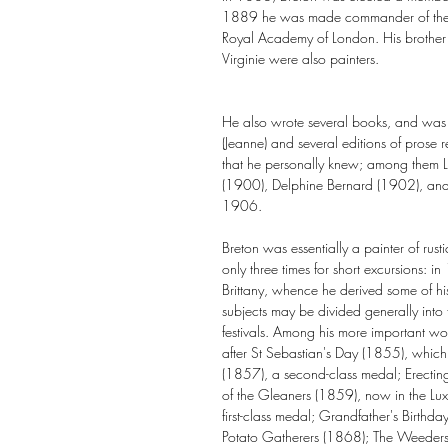
1889 he was made commander of the L
Royal Academy of London. His brother E
Virginie were also painters.
He also wrote several books, and was
(Jeanne) and several editions of prose rel
that he personally knew; among them L
(1900), Delphine Bernard (1902), and L
1906.
Breton was essentially a painter of rusti
only three times for short excursions
Brittany, whence he derived some of his
subjects may be divided generally into fo
festivals. Among his more important
after St Sebastian's Day (1855), which 
(1857), a second-class medal; Erecting
of the Gleaners (1859), now in the 
first-class medal; Grandfather's Birth
Potato Gatherers (1868); The Weeders 