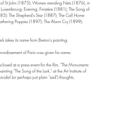
s of St John (1875); Women mending Nets (1876), in
Luxembourg; Evening, Finistère (1881); The Song of
885); The Shepherd's Star (1887); The Call Home
athering Poppies (1897); The Alarm Cry (1899);
rk takes its name from Breton's painting.
rrondissement of Paris was given his name.
closed at a press event for the film, "The Monuments
nting "The Song of the Lark," at the Art Institute of
idal (or perhaps just plain "sad") thoughts.