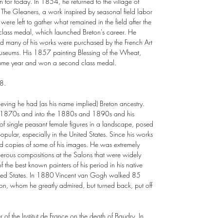
 for today. In 1854, he returned to the village of
The Gleaners, a work inspired by seasonal field labor
 were left to gather what remained in the field after the
 class medal, which launched Breton's career. He
nd many of his works were purchased by the French Art
museums. His 1857 painting Blessing of the Wheat,
 same year and won a second class medal.
8.
elieving he had (as his name implied) Breton ancestry.
he 1870s and into the 1880s and 1890s and his
 of single peasant female figures in a landscape, posed
opular, especially in the United States. Since his works
d copies of some of his images. He was extremely
merous compositions at the Salons that were widely
the best known painters of his period in his native
ited States. In 1880 Vincent van Gogh walked 85
reton, whom he greatly admired, but turned back, put off
f the Institut de France on the death of Baudry. In