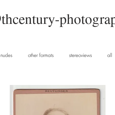
thcentury-photogra
nudes
other formats
stereoviews
all