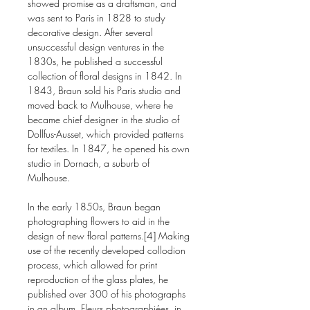
showed promise as a draftsman, and
was sent to Paris in 1828 to study
decorative design. After several
unsuccessful design ventures in the
1830s, he published a successful
collection of floral designs in 1842. In
1843, Braun sold his Paris studio and
moved back to Mulhouse, where he
became chief designer in the studio of
Dollfus-Ausset, which provided patterns
for textiles. In 1847, he opened his own
studio in Dornach, a suburb of
Mulhouse.
In the early 1850s, Braun began
photographing flowers to aid in the
design of new floral patterns.[4] Making
use of the recently developed collodion
process, which allowed for print
reproduction of the glass plates, he
published over 300 of his photographs
in an album, Fleurs photographiées, in