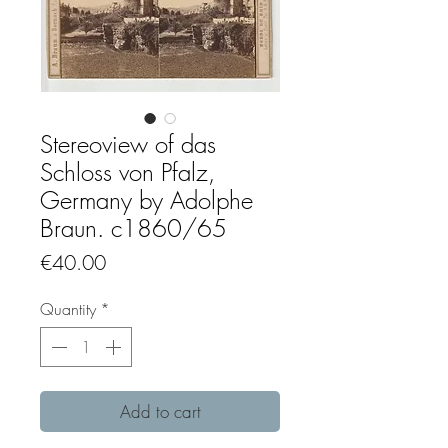
Stereoview of das
Schloss von Pfalz,
Germany by Adolphe
Braun. c1860/65
Price
€40.00
Quantity
*
Add to cart