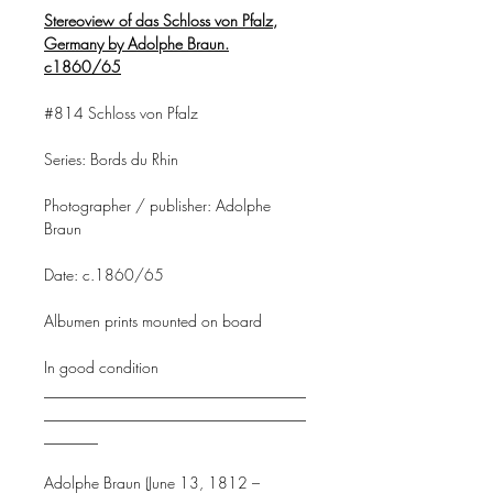
Stereoview of das Schloss von Pfalz,
Germany by Adolphe Braun.
c1860/65
#814 Schloss von Pfalz
Series: Bords du Rhin
Photographer / publisher: Adolphe
Braun
Date: c.1860/65
Albumen prints mounted on board
In good condition
__________________________________
__________________________________
_______
Adolphe Braun (June 13, 1812 –