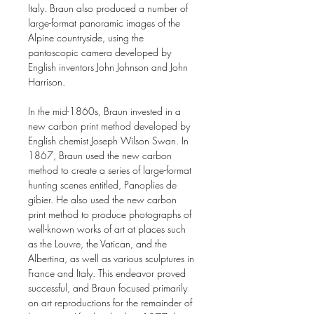
Italy. Braun also produced a number of
large-format panoramic images of the
Alpine countryside, using the
pantoscopic camera developed by
English inventors John Johnson and John
Harrison.
In the mid-1860s, Braun invested in a
new carbon print method developed by
English chemist Joseph Wilson Swan. In
1867, Braun used the new carbon
method to create a series of large-format
hunting scenes entitled, Panoplies de
gibier. He also used the new carbon
print method to produce photographs of
well-known works of art at places such
as the Louvre, the Vatican, and the
Albertina, as well as various sculptures in
France and Italy. This endeavor proved
successful, and Braun focused primarily
on art reproductions for the remainder of