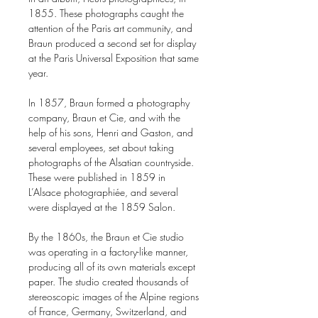
1855. These photographs caught the
attention of the Paris art community, and
Braun produced a second set for display
at the Paris Universal Exposition that same
year.
In 1857, Braun formed a photography
company, Braun et Cie, and with the
help of his sons, Henri and Gaston, and
several employees, set about taking
photographs of the Alsatian countryside.
These were published in 1859 in
L’Alsace photographiée, and several
were displayed at the 1859 Salon.
By the 1860s, the Braun et Cie studio
was operating in a factory-like manner,
producing all of its own materials except
paper. The studio created thousands of
stereoscopic images of the Alpine regions
of France, Germany, Switzerland, and