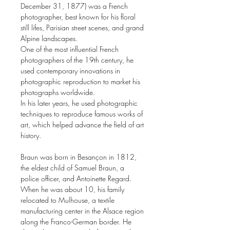
December 31, 1877) was a French
photographer, best known for his floral
still lifes, Parisian street scenes, and grand
Alpine landscapes.
One of the most influential French
photographers of the 19th century, he
used contemporary innovations in
photographic reproduction to market his
photographs worldwide.
In his later years, he used photographic
techniques to reproduce famous works of
art, which helped advance the field of art
history.
Braun was born in Besançon in 1812,
the eldest child of Samuel Braun, a
police officer, and Antoinette Regard.
When he was about 10, his family
relocated to Mulhouse, a textile
manufacturing center in the Alsace region
along the Franco-German border. He