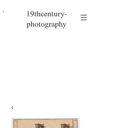
19thcentury-
photography