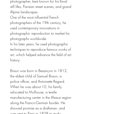
photographer, best known for his floral
still lifes, Parisian street scenes, and grand
Alpine landscapes.
One of the most influential French
photographers of the 19th century, he
used contemporary innovations in
photographic reproduction to market his
photographs worldwide.
In his later years, he used photographic
techniques to reproduce famous works of
art, which helped advance the field of art
history.
Braun was born in Besançon in 1812,
the eldest child of Samuel Braun, a
police officer, and Antoinette Regard.
When he was about 10, his family
relocated to Mulhouse, a textile
manufacturing center in the Alsace region
along the Franco-German border. He
showed promise as a draftsman, and
was sent to Paris in 1828 to study