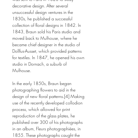
decorative design. After several
unsuccessful design ventures in the
1830s, he published a successful
collection of floral designs in 1842. In
1843, Braun sold his Paris studio and
moved back to Mulhouse, where he
became chief designer in the studio of
Dollfus-Ausset, which provided patterns
for textiles. In 1847, he opened his own
studio in Dornach, a suburb of
Mulhouse.
In the early 1850s, Braun began
photographing flowers to aid in the
design of new floral patterns.[4] Making
use of the recently developed collodion
process, which allowed for print
reproduction of the glass plates, he
published over 300 of his photographs
in an album, Fleurs photographiées, in
1855. These photographs caught the