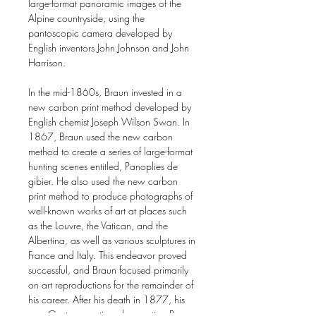
large-format panoramic images of the
Alpine countryside, using the
pantoscopic camera developed by
English inventors John Johnson and John
Harrison.
In the mid-1860s, Braun invested in a
new carbon print method developed by
English chemist Joseph Wilson Swan. In
1867, Braun used the new carbon
method to create a series of large-format
hunting scenes entitled, Panoplies de
gibier. He also used the new carbon
print method to produce photographs of
well-known works of art at places such
as the Louvre, the Vatican, and the
Albertina, as well as various sculptures in
France and Italy. This endeavor proved
successful, and Braun focused primarily
on art reproductions for the remainder of
his career. After his death in 1877, his
son, Gaston, continued operating Braun