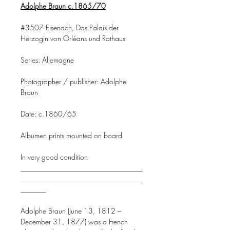
Adolphe Braun c.1865/70
#3507 Eisenach, Das Palais der
Herzogin von Orléans und Rathaus
Series: Allemagne
Photographer / publisher: Adolphe
Braun
Date: c.1860/65
Albumen prints mounted on board
In very good condition
__________________________________
__________________________________
_______
Adolphe Braun (June 13, 1812 –
December 31, 1877) was a French