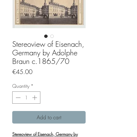
Stereoview of Eisenach,
Germany by Adolphe
Braun c.1865/70
Price
€45.00
Quantity
*
Add to cart
Stereoview of Eisenach, Germany by