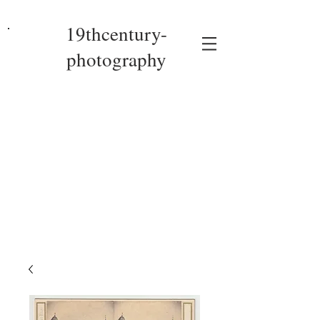
19thcentury-
photography