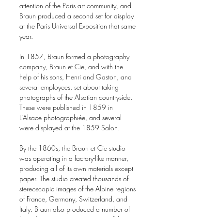
attention of the Paris art community, and
Braun produced a second set for display
at the Paris Universal Exposition that same
year.
In 1857, Braun formed a photography
company, Braun et Cie, and with the
help of his sons, Henri and Gaston, and
several employees, set about taking
photographs of the Alsatian countryside.
These were published in 1859 in
L’Alsace photographiée, and several
were displayed at the 1859 Salon.
By the 1860s, the Braun et Cie studio
was operating in a factory-like manner,
producing all of its own materials except
paper. The studio created thousands of
stereoscopic images of the Alpine regions
of France, Germany, Switzerland, and
Italy. Braun also produced a number of