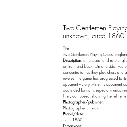
Two Gentlemen Playin
unknown, circa 1860
Title:
Two Gentlemen Playing Chess, Englan
Description:
an unusual and rare English
on front and back. On one side, two 
concentration as they play chess at a 
reverse, the game has progressed to its
apparent victory while his opponent co
dual-sided format is especially uncomm
finely composed, showing the refinement
Photographer/publisher
:
Photographer unknown
Period/date:
circa 1860
Dimensions: