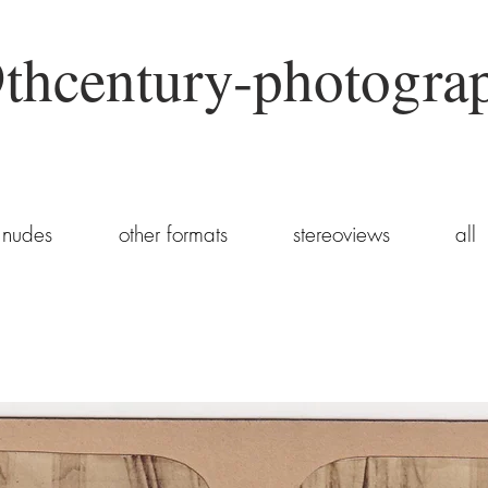
thcentury-photogra
nudes
other formats
stereoviews
all