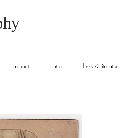
phy
about
contact
links & literature