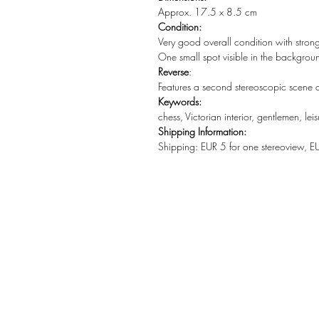
Approx. 17.5 x 8.5 cm
Condition:
Very good overall condition with stron
One small spot visible in the backgrou
Reverse
:
Features a second stereoscopic scene d
Keywords:
chess, Victorian interior, gentlemen, lei
Shipping Information:
Shipping: EUR 5 for one stereoview, E