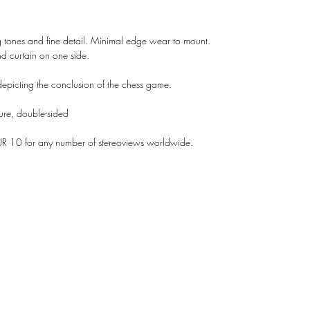
g tones and fine detail. Minimal edge wear to mount.
nd curtain on one side.
epicting the conclusion of the chess game.
sure, double-sided
UR 10 for any number of stereoviews worldwide.