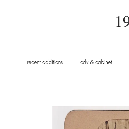
19
recent additions
cdv & cabinet