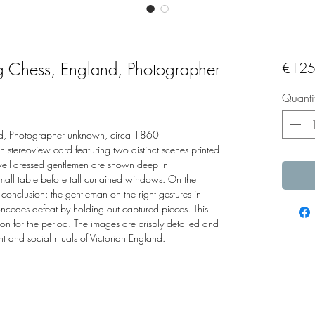
g Chess, England, Photographer
€125
Quanti
d, Photographer unknown, circa 1860
 stereoview card featuring two distinct scenes printed
well-dressed gentlemen are shown deep in
small table before tall curtained windows. On the
 conclusion: the gentleman on the right gestures in
ncedes defeat by holding out captured pieces. This
on for the period. The images are crisply detailed and
 and social rituals of Victorian England.