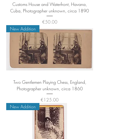
Customs House and Waterfront, Havana,
Cuba, Photographer unknown, circa 1890
Price
€50.00
New Addition
Two Gentlemen Playing Chess, England,
Photographer unknown, circa 1860
Price
€125.00
New Addition