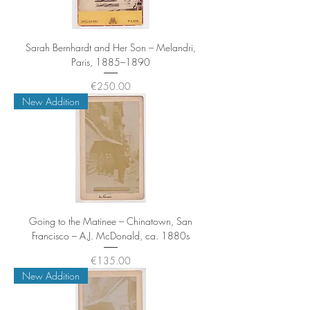
Sarah Bernhardt and Her Son – Melandri,
Paris, 1885–1890
Price
€250.00
New Addition
Going to the Matinee – Chinatown, San
Francisco – A.J. McDonald, ca. 1880s
Price
€135.00
New Addition