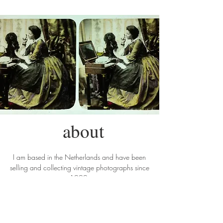
about
I am based in the Netherlands and have been
selling and collecting vintage photographs since
1999.
My interest in photography is broad, which is
reflected in my stock. On the website only a
small selection of my stock is shown. Please do