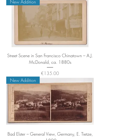
New Addition
Street Scene in San Francisco Chinatown – A.J.
McDonald, ca. 1880s
Price
€135.00
New Addition
Bad Elster – General View, Germany, E. Tietze,