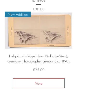
c.1890s
Price
€30.00
New Addition
Helgoland – Vogelschau (Bird’s Eye View),
Germany, Photographer unknown, c.1890s
Price
€25.00
More