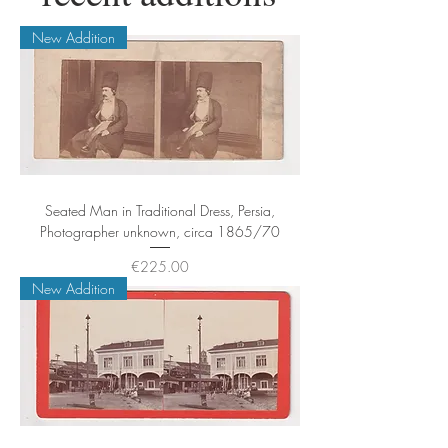
New Addition
Seated Man in Traditional Dress, Persia,
Photographer unknown, circa 1865/70
Price
€225.00
New Addition