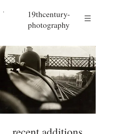
19thcentury-
photography
recent additions