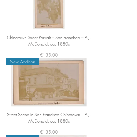
Chinatown Street Portrait – San Francisco – A.J.
McDonald, ca. 1880s
Price
€135.00
New Addition
Street Scene in San Francisco Chinatown – A.J.
McDonald, ca. 1880s
Price
€135.00